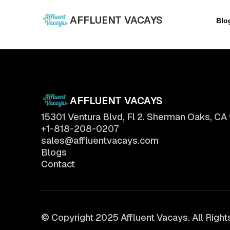
AFFLUENT VACAYS
Blo
AFFLUENT VACAYS
15301 Ventura Blvd, Fl 2. Sherman Oaks, CA
+1-818-208-0207
sales@affluentvacays.com
Blogs
Contact
© Copyright 2025 Affluent Vacays. All Righ