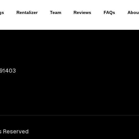
gs
Rentalizer
Team
Reviews
FAQs
Abou
 91403
ts Reserved