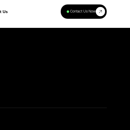
+
40
Contact Us Now
t Us
Projects
Complete