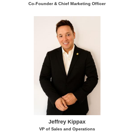
Co-Founder & Chief Marketing Officer
Jeffrey Kippax
VP of Sales and Operations