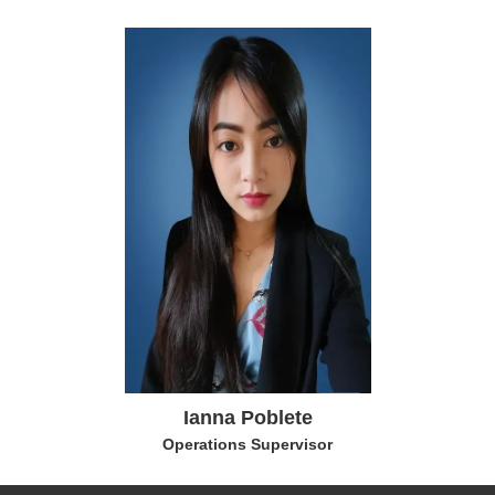
Ianna Poblete
Operations Supervisor