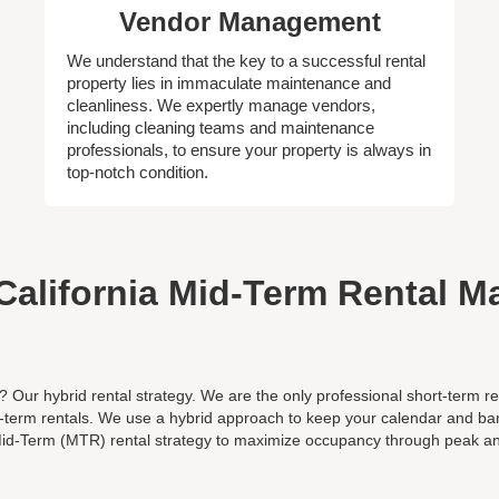
Vendor Management
We understand that the key to a successful rental
property lies in immaculate maintenance and
cleanliness. We expertly manage vendors,
including cleaning teams and maintenance
professionals, to ensure your property is always in
top-notch condition.
California Mid-Term Rental 
? Our hybrid rental strategy. We are the only professional short-ter
d-term rentals. We use a hybrid approach to keep your calendar and ban
id-Term (MTR) rental strategy to maximize occupancy through peak a