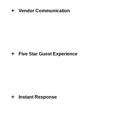
Vendor Communication
Five Star Guest Experience
Instant Response