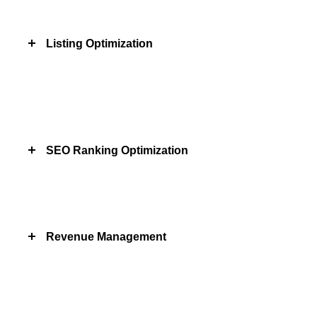
Listing Optimization
SEO Ranking Optimization
Revenue Management