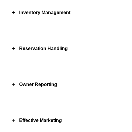
Inventory Management
Reservation Handling
Owner Reporting
Effective Marketing