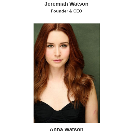
Jeremiah Watson
Founder & CEO
Anna Watson