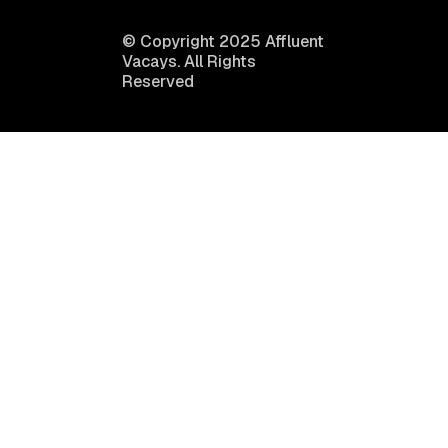
© Copyright 2025 Affluent
Vacays. All Rights
Reserved