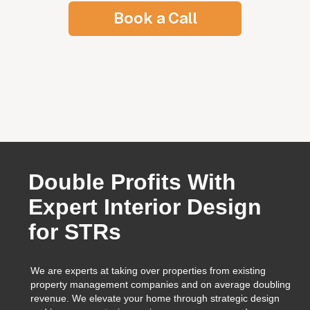
Book a Call
tion Placement
Double Profits With
Expert Interior Design
for STRs
We are experts at taking over properties from existing
property management companies and on average doubling
revenue. We elevate your home through strategic design