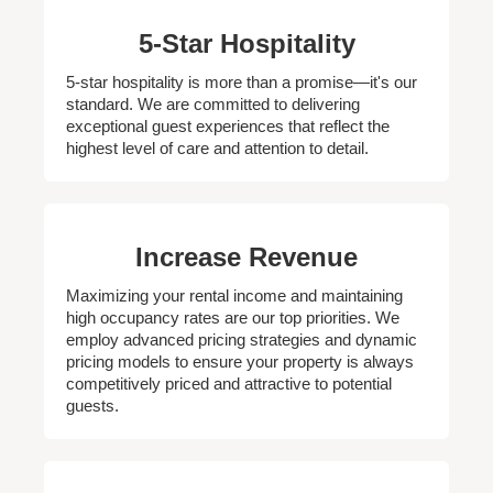
5-Star Hospitality
5-star hospitality is more than a promise—it's our
standard. We are committed to delivering
exceptional guest experiences that reflect the
highest level of care and attention to detail.
Increase Revenue
Maximizing your rental income and maintaining
high occupancy rates are our top priorities. We
employ advanced pricing strategies and dynamic
pricing models to ensure your property is always
competitively priced and attractive to potential
guests.