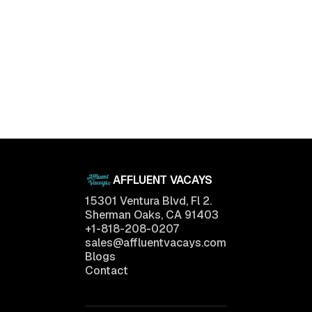
AFFLUENT VACAYS
15301 Ventura Blvd, Fl 2.
Sherman Oaks, CA 91403
+1-818-208-0207
sales@affluentvacays.com
Blogs
Contact