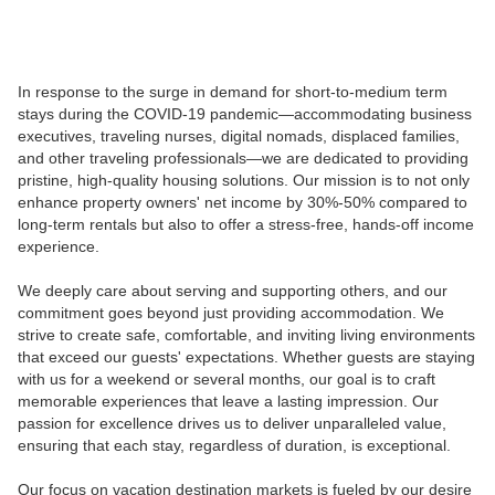
In response to the surge in demand for short-to-medium term
stays during the COVID-19 pandemic—accommodating business
executives, traveling nurses, digital nomads, displaced families,
and other traveling professionals—we are dedicated to providing
pristine, high-quality housing solutions. Our mission is to not only
enhance property owners' net income by 30%-50% compared to
long-term rentals but also to offer a stress-free, hands-off income
experience.
We deeply care about serving and supporting others, and our
commitment goes beyond just providing accommodation. We
strive to create safe, comfortable, and inviting living environments
that exceed our guests' expectations. Whether guests are staying
with us for a weekend or several months, our goal is to craft
memorable experiences that leave a lasting impression. Our
passion for excellence drives us to deliver unparalleled value,
ensuring that each stay, regardless of duration, is exceptional.
Our focus on vacation destination markets is fueled by our desire