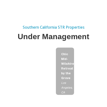
Southern California STR Properties
Under Management
Chic
Mid-
Wilshire
Retreat
by the
Grove
Los
Angeles,
CA