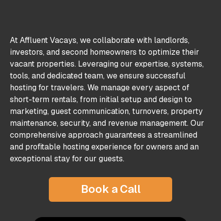
At Affluent Vacays, we collaborate with landlords,
investors, and second homeowners to optimize their
vacant properties. Leveraging our expertise, systems,
tools, and dedicated team, we ensure successful
hosting for travelers. We manage every aspect of
short-term rentals, from initial setup and design to
marketing, guest communication, turnovers, property
maintenance, security, and revenue management. Our
comprehensive approach guarantees a streamlined
and profitable hosting experience for owners and an
exceptional stay for our guests.
Book a Call