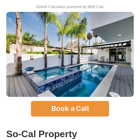
Airbnb Calculator
powered by BNB Calc
Book a Call
So-Cal Property