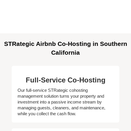
STRategic Airbnb Co-Hosting in Southern
California
Full-Service Co-Hosting
Our full-service STRategic cohosting
management solution turns your property and
investment into a passive income stream by
managing guests, cleaners, and maintenance,
while you collect the cash flow.