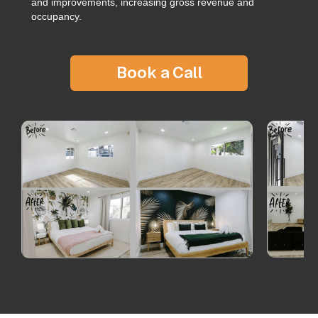
and improvements, increasing gross revenue and
occupancy.
Book a Call