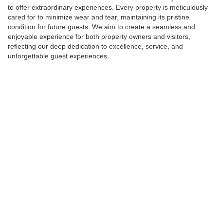
to offer extraordinary experiences. Every property is meticulously
cared for to minimize wear and tear, maintaining its pristine
condition for future guests. We aim to create a seamless and
enjoyable experience for both property owners and visitors,
reflecting our deep dedication to excellence, service, and
unforgettable guest experiences.