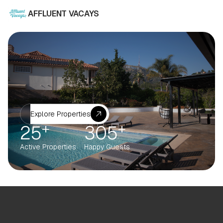
AFFLUENT VACAYS
Explore Properties
+
+
25
305
Active Properties
Happy Guests