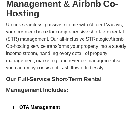
Management & Airbnb Co-
Hosting
Unlock seamless, passive income with Affluent Vacays,
your premier choice for comprehensive short-term rental
(STR) management. Our all-inclusive STRategic Airbnb
Co-hosting service transforms your property into a steady
income stream, handling every detail of property
management, marketing, and revenue management so
you can enjoy consistent cash flow effortlessly.​
Our Full-Service Short-Term Rental
Management Includes:
OTA Management