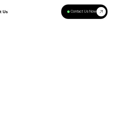
+
40
Contact Us Now
t Us
Projects
Complete