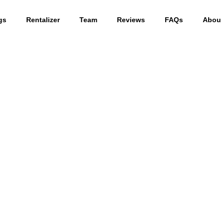
gs
Rentalizer
Team
Reviews
FAQs
Abou