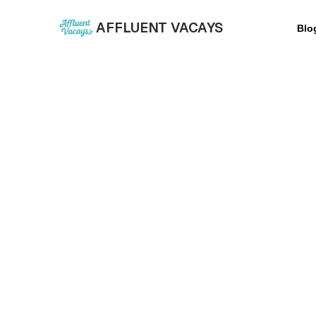
AFFLUENT VACAYS
Blo