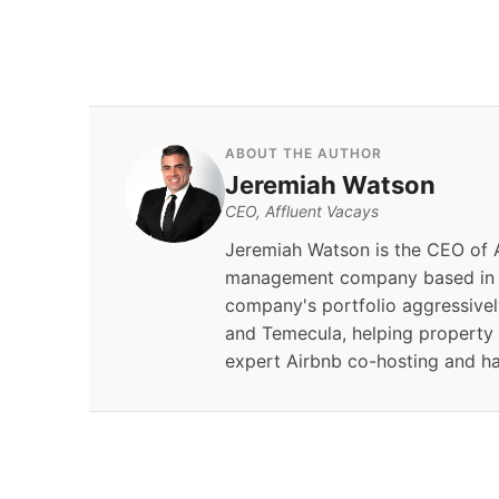
By
Jeremiah Watson
ABOUT THE AUTHOR
Jeremiah Watson
CEO, Affluent Vacays
Jeremiah Watson is the CEO of A
management company based in S
company's portfolio aggressivel
and Temecula, helping property
expert Airbnb co-hosting and h