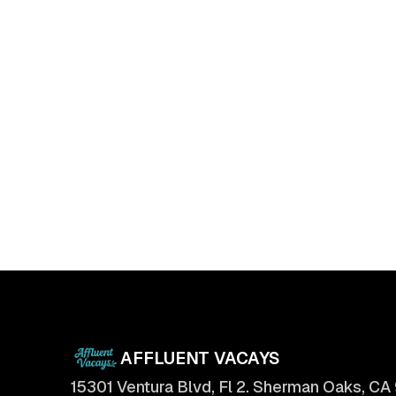
The Ultimate Checklist for Selling Your
Home Faster
April 11, 2025
AFFLUENT VACAYS
15301 Ventura Blvd, Fl 2. Sherman Oaks, CA