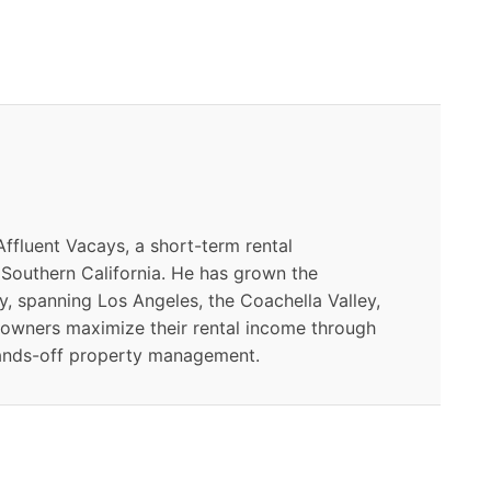
ffluent Vacays, a short-term rental
outhern California. He has grown the
y, spanning Los Angeles, the Coachella Valley,
 owners maximize their rental income through
ands-off property management.