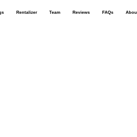
gs
Rentalizer
Team
Reviews
FAQs
Abou