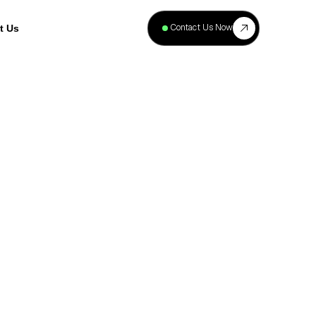
+
40
Contact Us Now
t Us
Projects
Complete