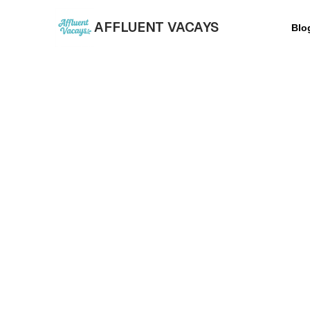
AFFLUENT VACAYS
Blo