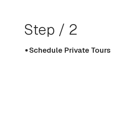
Step / 2
Schedule Private Tours