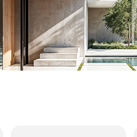
01
Luxury Residences