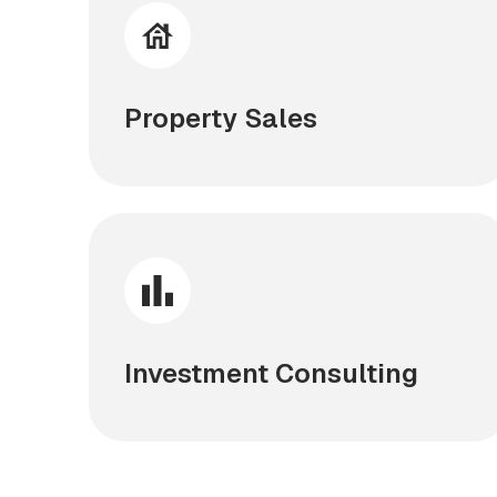
Property Sales
Investment Consulting