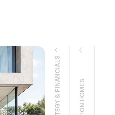
LEASING STRATEGY & FINANCIALS