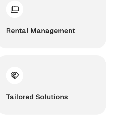
Rental Management
Tailored Solutions