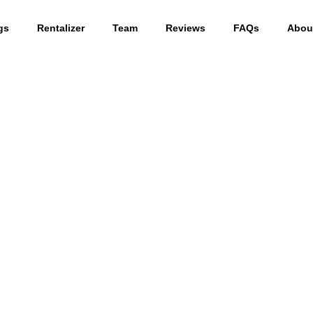
gs
Rentalizer
Team
Reviews
FAQs
Abou