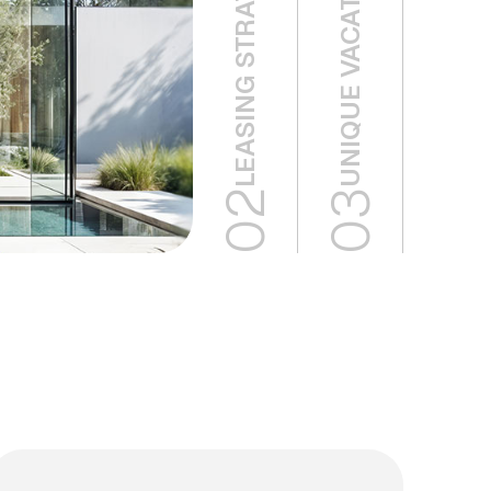
UNIQUE VACATION HOMES
02
03
02
03
Eco
Unique
Green
Vacation
Buildings
Homes