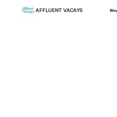
AFFLUENT VACAYS
Blo