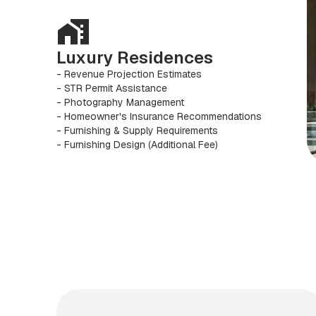
Luxury Residences
- Revenue Projection Estimates
- STR Permit Assistance
- Photography Management
- Homeowner's Insurance Recommendations
- Furnishing & Supply Requirements
- Furnishing Design (Additional Fee)