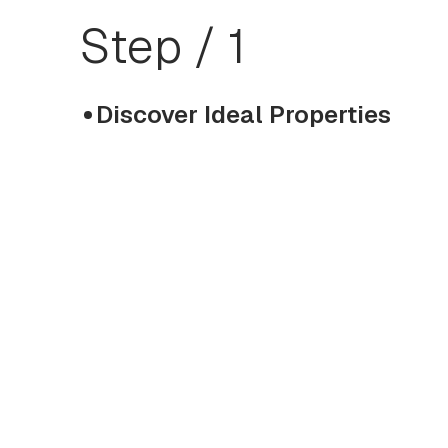
Step / 1
Discover Ideal Properties