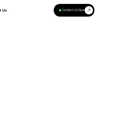
+
40
Contact Us Now
t Us
Projects
Complete