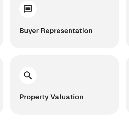
Buyer Representation
Property Valuation