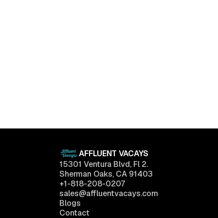
Upper East Side, New York
The Penthouse at Central Park
$
298,000
Tower
2
Baths
2,200
sq.ft
AFFLUENT VACAYS
15301 Ventura Blvd, Fl 2.
Sherman Oaks, CA 91403
+1-818-208-0207
sales@affluentvacays.com
Blogs
Contact