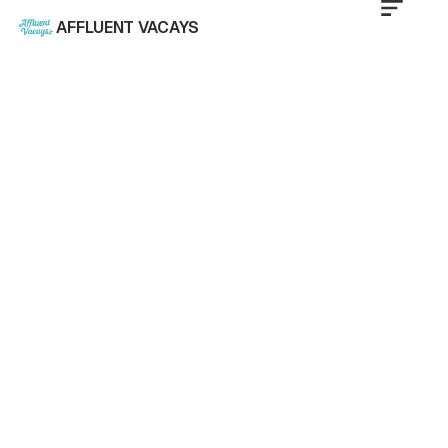
AFFLUENT VACAYS