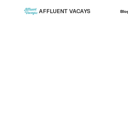
AFFLUENT VACAYS
Blo