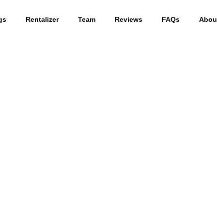
gs
Rentalizer
Team
Reviews
FAQs
Abou