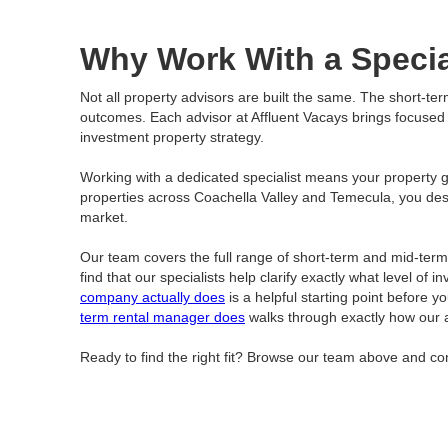
Why Work With a Specia
Not all property advisors are built the same. The short-te
outcomes. Each advisor at Affluent Vacays brings focused ex
investment property strategy.
Working with a dedicated specialist means your property get
properties across Coachella Valley and Temecula, you de
market.
Our team covers the full range of short-term and mid-ter
find that our specialists help clarify exactly what level o
company actually does
is a helpful starting point before y
term rental manager does
walks through exactly how our 
Ready to find the right fit? Browse our team above and con