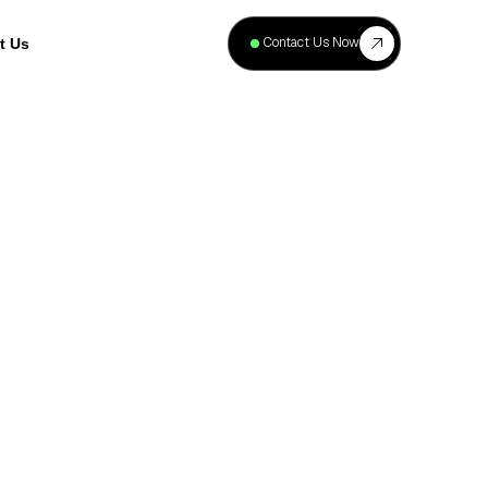
+
40
Contact Us Now
t Us
Projects
Complete