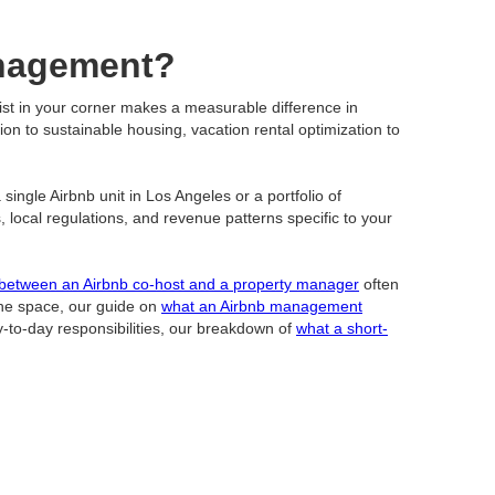
anagement?
list in your corner makes a measurable difference in
ion to sustainable housing, vacation rental optimization to
ingle Airbnb unit in Los Angeles or a portfolio of
cal regulations, and revenue patterns specific to your
 between an Airbnb co-host and a property manager
often
 the space, our guide on
what an Airbnb management
ay-to-day responsibilities, our breakdown of
what a short-