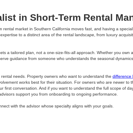
list in Short-Term Rental M
rm rental market in Southern California moves fast, and having a specia
pertise to a distinct area of the rental landscape, from luxury acquisit
s a tailored plan, not a one-size-fits-all approach. Whether you own a s
serve guidance from someone who understands the seasonal dynamics, lo
m rental needs. Property owners who want to understand the
difference
f involvement works best for their situation. For owners who are newer to
our first conversation. And if you want to understand the full scope of d
advisors support you from onboarding to ongoing performance.
nect with the advisor whose specialty aligns with your goals.