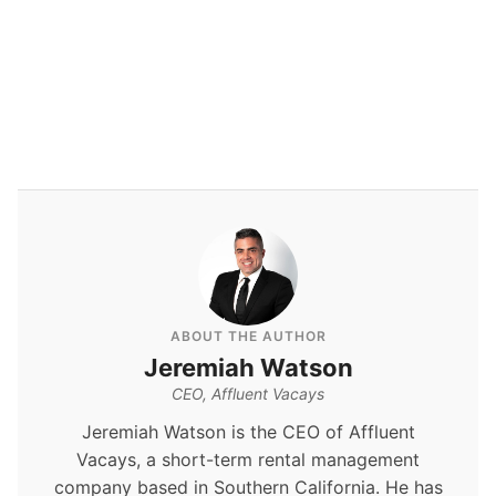
By
Jeremiah Watson
ABOUT THE AUTHOR
Jeremiah Watson
CEO, Affluent Vacays
Jeremiah Watson is the CEO of Affluent
Vacays, a short-term rental management
company based in Southern California. He has