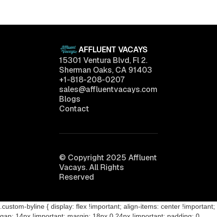
April 11, 2025
AFFLUENT VACAYS
15301 Ventura Blvd, Fl 2.
Sherman Oaks, CA 91403
+1-818-208-0207
sales@affluentvacays.com
Blogs
Contact
© Copyright 2025 Affluent
Vacays. All Rights
Reserved
.custom-byline { display: flex !important; align-items: center !important;
gap: 14px !important; margin: 18px 0 24px !important; padding: 0