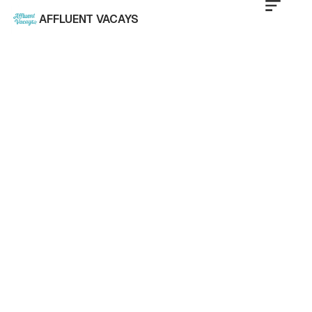
AFFLUENT VACAYS