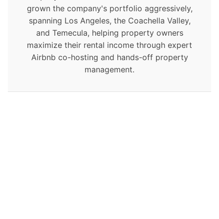
grown the company's portfolio aggressively,
spanning Los Angeles, the Coachella Valley,
and Temecula, helping property owners
maximize their rental income through expert
Airbnb co-hosting and hands-off property
management.