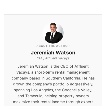
ABOUT THE AUTHOR
Jeremiah Watson
CEO, Affluent Vacays
Jeremiah Watson is the CEO of Affluent
Vacays, a short-term rental management
company based in Southern California. He has
grown the company's portfolio aggressively,
spanning Los Angeles, the Coachella Valley,
and Temecula, helping property owners
maximize their rental income through expert