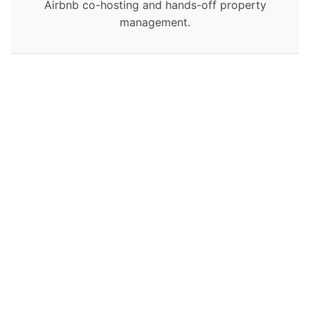
Airbnb co-hosting and hands-off property
management.