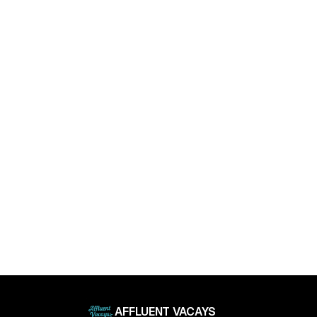
April 11, 2025
Luxury Living Trends in 2025: What Buyers Really
Want
April 11, 2025
AFFLUENT VACAYS