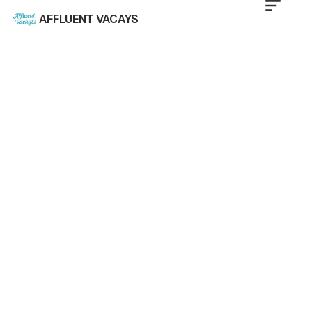
AFFLUENT VACAYS