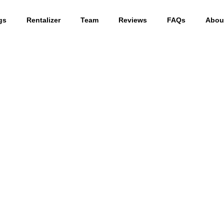
gs
Rentalizer
Team
Reviews
FAQs
Abou