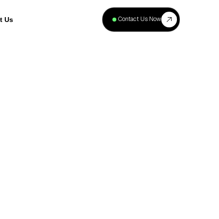
+
40
Contact Us Now
t Us
Projects
Complete