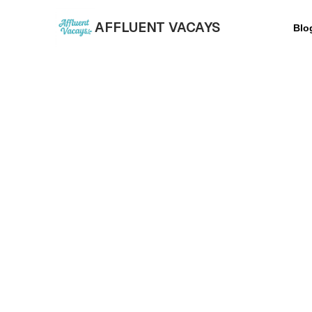
AFFLUENT VACAYS
Blo