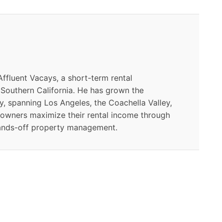
ffluent Vacays, a short-term rental
outhern California. He has grown the
y, spanning Los Angeles, the Coachella Valley,
 owners maximize their rental income through
ands-off property management.