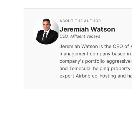
ABOUT THE AUTHOR
Jeremiah Watson
CEO, Affluent Vacays
Jeremiah Watson is the CEO of A
management company based in S
company's portfolio aggressivel
and Temecula, helping property
expert Airbnb co-hosting and h