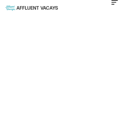
AFFLUENT VACAYS