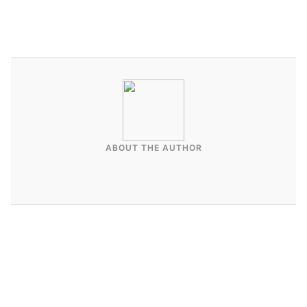
ABOUT THE AUTHOR