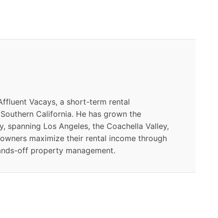
ffluent Vacays, a short-term rental
outhern California. He has grown the
y, spanning Los Angeles, the Coachella Valley,
 owners maximize their rental income through
ands-off property management.