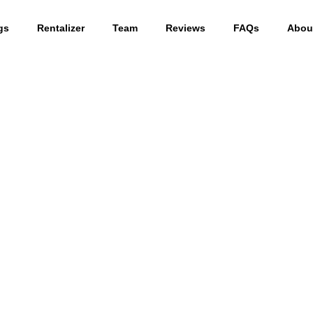
gs
Rentalizer
Team
Reviews
FAQs
Abou