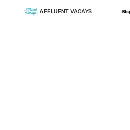
AFFLUENT VACAYS
Blo