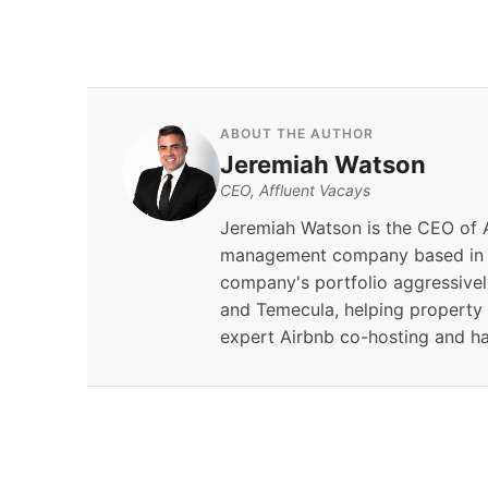
ABOUT THE AUTHOR
Jeremiah Watson
CEO, Affluent Vacays
Jeremiah Watson is the CEO of A
management company based in S
company's portfolio aggressivel
and Temecula, helping property
expert Airbnb co-hosting and h