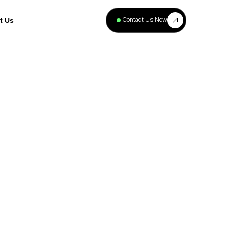
+
40
Contact Us Now
t Us
Projects
Complete