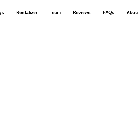
gs
Rentalizer
Team
Reviews
FAQs
Abou