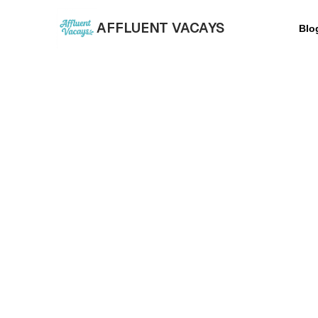
AFFLUENT VACAYS
Blo