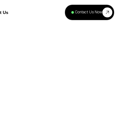
+
40
Contact Us Now
t Us
Projects
Complete