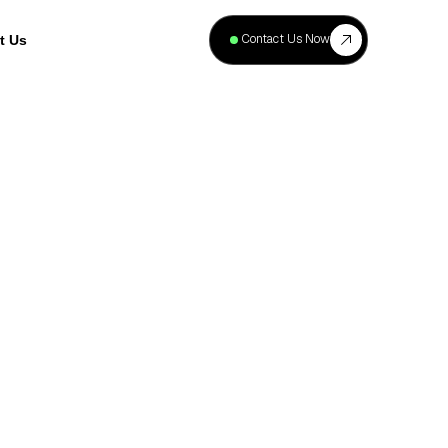
+
40
Contact Us Now
t Us
Projects
Complete