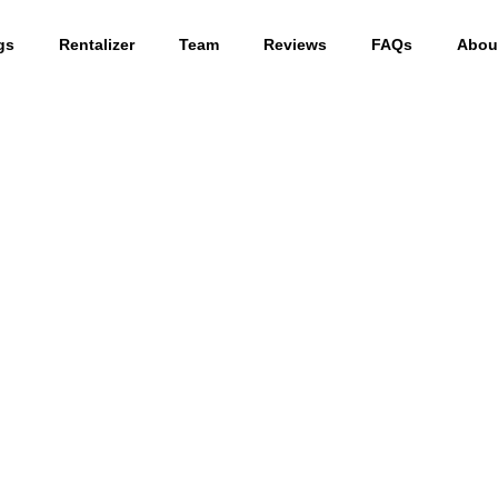
gs
Rentalizer
Team
Reviews
FAQs
Abou