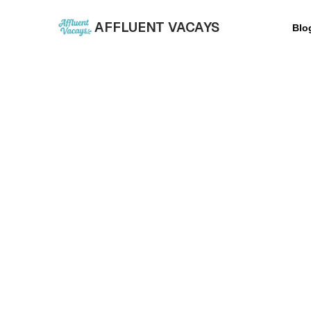
AFFLUENT VACAYS
Blo