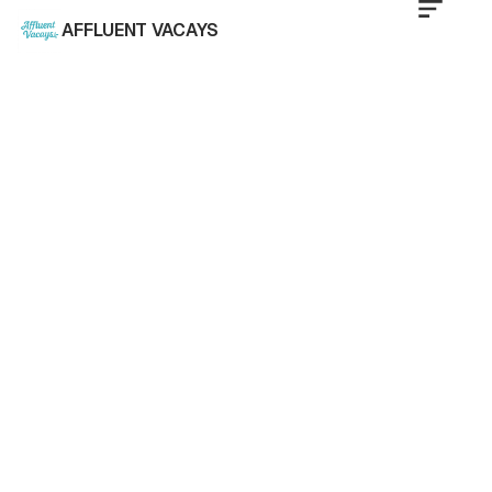
AFFLUENT VACAYS