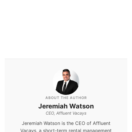
ABOUT THE AUTHOR
Jeremiah Watson
CEO, Affluent Vacays
Jeremiah Watson is the CEO of Affluent
Vacays, a short-term rental management