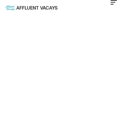
AFFLUENT VACAYS