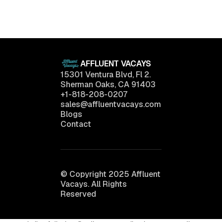
Want
April 11, 2025
AFFLUENT VACAYS
15301 Ventura Blvd, Fl 2.
Sherman Oaks, CA 91403
+1-818-208-0207
sales@affluentvacays.com
Blogs
Contact
© Copyright 2025 Affluent
Vacays. All Rights
Reserved