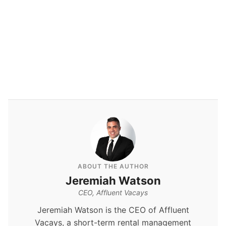
By
Jeremiah Watson
ABOUT THE AUTHOR
Jeremiah Watson
CEO, Affluent Vacays
Jeremiah Watson is the CEO of Affluent
Vacays, a short-term rental management