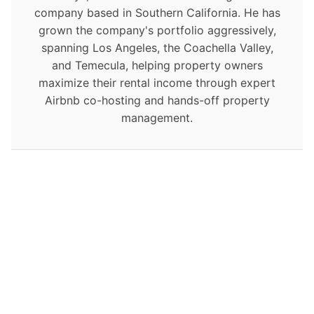
company based in Southern California. He has
grown the company's portfolio aggressively,
spanning Los Angeles, the Coachella Valley,
and Temecula, helping property owners
maximize their rental income through expert
Airbnb co-hosting and hands-off property
management.