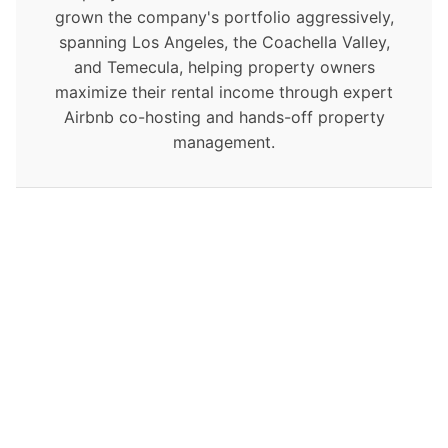
grown the company's portfolio aggressively,
spanning Los Angeles, the Coachella Valley,
and Temecula, helping property owners
maximize their rental income through expert
Airbnb co-hosting and hands-off property
management.