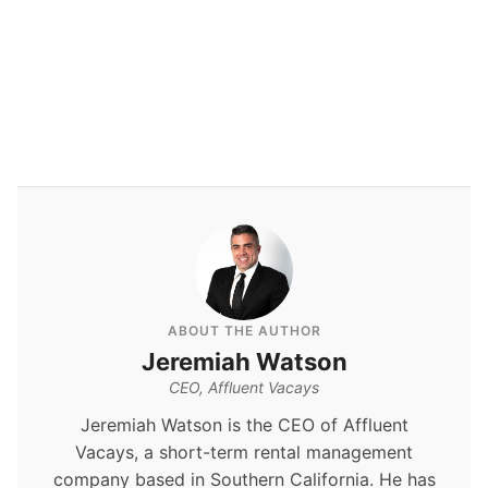
By
Jeremiah Watson
ABOUT THE AUTHOR
Jeremiah Watson
CEO, Affluent Vacays
Jeremiah Watson is the CEO of Affluent
Vacays, a short-term rental management
company based in Southern California. He has