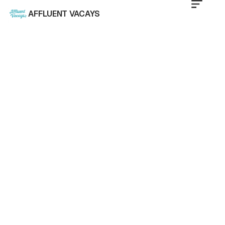
AFFLUENT VACAYS