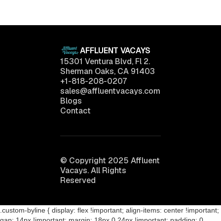
April 11, 2025
AFFLUENT VACAYS
15301 Ventura Blvd, Fl 2.
Sherman Oaks, CA 91403
+1-818-208-0207
sales@affluentvacays.com
Blogs
Contact
© Copyright 2025 Affluent
Vacays. All Rights
Reserved
.custom-byline { display: flex !important; align-items: center !important;
gap: 14px !important; margin: 18px 0 24px !important; padding: 0