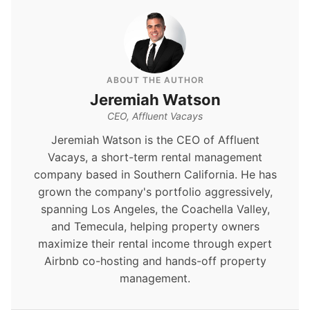
ABOUT THE AUTHOR
Jeremiah Watson
CEO, Affluent Vacays
Jeremiah Watson is the CEO of Affluent
Vacays, a short-term rental management
company based in Southern California. He has
grown the company's portfolio aggressively,
spanning Los Angeles, the Coachella Valley,
and Temecula, helping property owners
maximize their rental income through expert
Airbnb co-hosting and hands-off property
management.