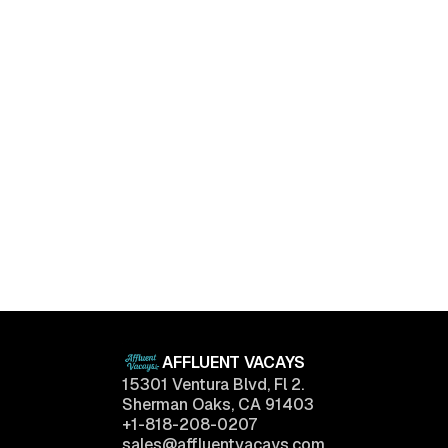
Luxury Living Trends in 2025: What Buyers Really
Want
April 11, 2025
AFFLUENT VACAYS
15301 Ventura Blvd, Fl 2.
Sherman Oaks, CA 91403
+1-818-208-0207
sales@affluentvacays.com