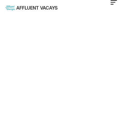
AFFLUENT VACAYS